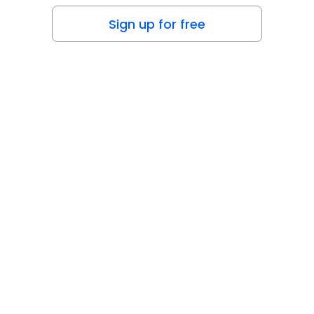
Sign up for free