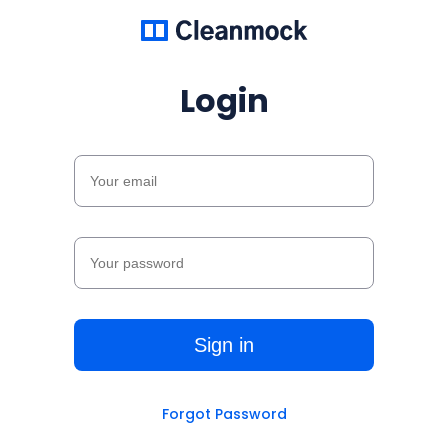
Login
Forgot Password