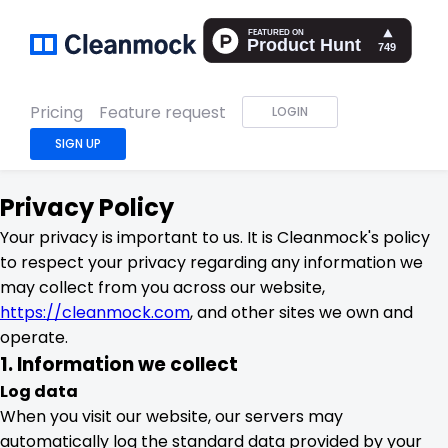
Pricing
Feature request
LOGIN
SIGN UP
Privacy Policy
Your privacy is important to us. It is Cleanmock's policy
to respect your privacy regarding any information we
may collect from you across our website,
https://cleanmock.com
, and other sites we own and
operate.
1. Information we collect
Log data
When you visit our website, our servers may
automatically log the standard data provided by your