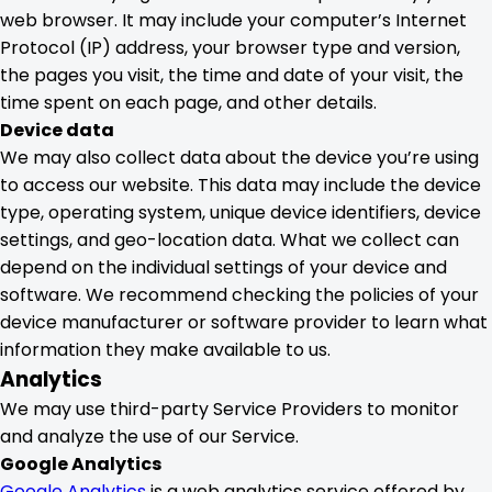
web browser. It may include your computer’s Internet
Protocol (IP) address, your browser type and version,
the pages you visit, the time and date of your visit, the
time spent on each page, and other details.
Device data
We may also collect data about the device you’re using
to access our website. This data may include the device
type, operating system, unique device identifiers, device
settings, and geo-location data. What we collect can
depend on the individual settings of your device and
software. We recommend checking the policies of your
device manufacturer or software provider to learn what
information they make available to us.
Analytics
We may use third-party Service Providers to monitor
and analyze the use of our Service.
Google Analytics
Google Analytics
is a web analytics service offered by